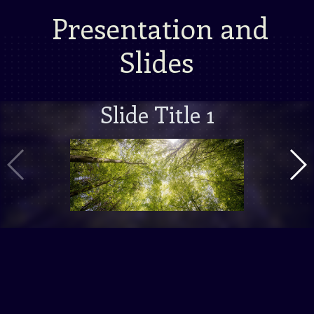
Presentation and
Slides
Slide Title 1
Vorige Slide
Volg