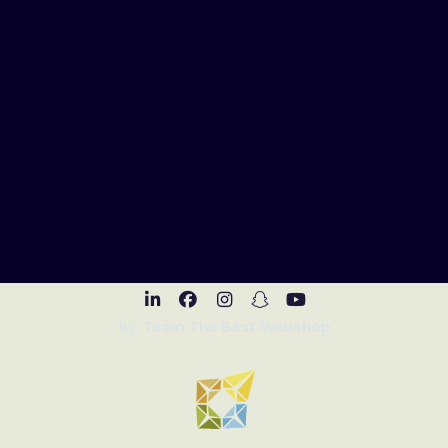
Visit LinkedIn
Visit Facebook
Visit Instagram
Visit Snapchat
Visit Youtub
by:
Team The Best Webshop